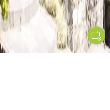
PRESENTATION
A breath of fresh air in
Condroz
In a hamlet near the town of Ciney,
Marie-
Madeleine and José
have transformed a local old
farmhouse into two pleasant and welcoming guest