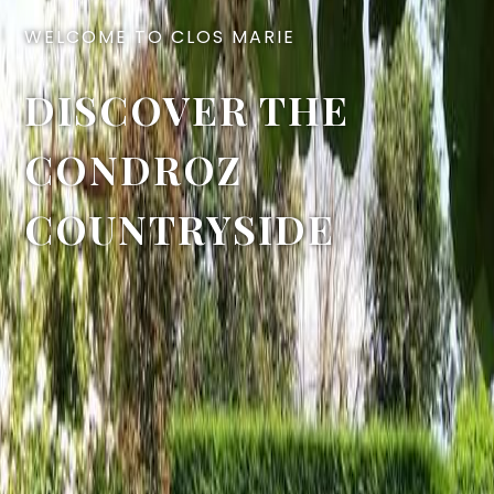
WELCOME TO CLOS MARIE
DISCOVER THE
CONDROZ
COUNTRYSIDE